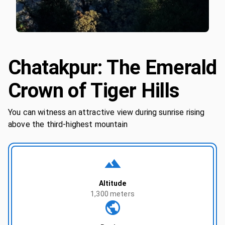
Chatakpur: The Emerald
Crown of Tiger Hills
You can witness an attractive view during sunrise rising
above the third-highest mountain
Altitude
1,300 meters