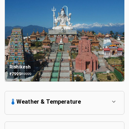
Rishikesh
₹
7999
₹
9999
Weather & Temperature