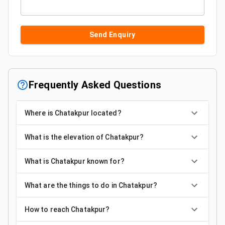
Send Enquiry
Frequently Asked Questions
Where is Chatakpur located?
What is the elevation of Chatakpur?
What is Chatakpur known for?
What are the things to do in Chatakpur?
How to reach Chatakpur?