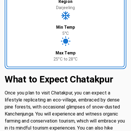
Region
Darjeeling
Min Temp
5°C
Max Temp
25°C to 28°C
What to Expect
Chatakpur
Once you plan to visit Chatakpur, you can expect a
lifestyle replicating an eco-village, embraced by dense
pine forests, with occasional glimpses of snow-dusted
Kanchenjunga. You will experience and witness organic
farming and conservation tourism, which will embrace you
in its mindful tourism experiences. You can also hike