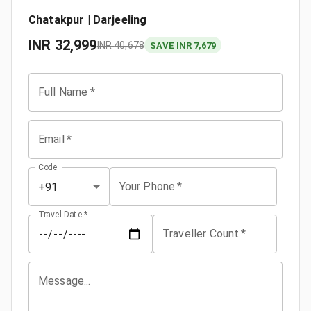
Chatakpur | Darjeeling
INR
32,999
INR
40,678
SAVE INR 7,679
Full Name
*
Email
*
Code
Your Phone
*
+91
Travel Date
*
Traveller Count
*
Message...