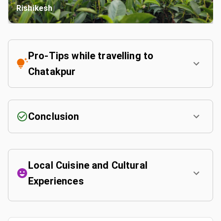
Rishikesh
Pro-Tips while travelling to
Chatakpur
Conclusion
Local Cuisine and Cultural
Experiences