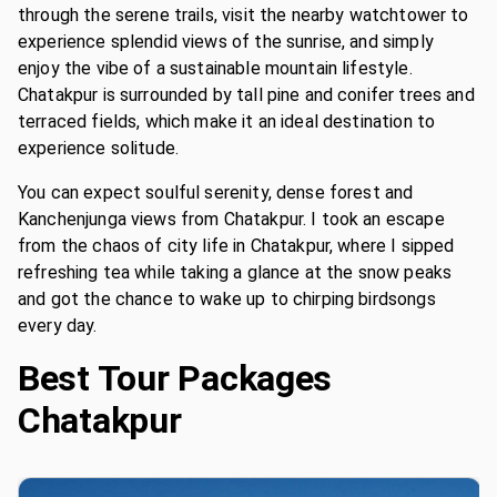
through the serene trails, visit the nearby watchtower to
experience splendid views of the sunrise, and simply
enjoy the vibe of a sustainable mountain lifestyle.
Chatakpur is surrounded by tall pine and conifer trees and
terraced fields, which make it an ideal destination to
experience solitude.
You can expect soulful serenity, dense forest and
Kanchenjunga views from Chatakpur. I took an escape
from the chaos of city life in Chatakpur, where I sipped
refreshing tea while taking a glance at the snow peaks
and got the chance to wake up to chirping birdsongs
every day.
Best Tour Packages
Chatakpur