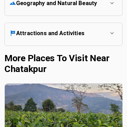
Geography and Natural Beauty
Attractions and Activities
More Places To Visit Near
Chatakpur