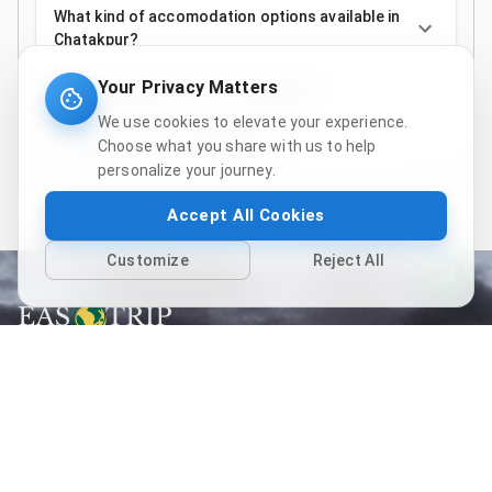
What kind of accomodation options available in
Chatakpur?
Your Privacy Matters
Do I need a permit to visit Chatakpur?
We use cookies to elevate your experience.
How is the road to Chatakpur?
Choose what you share with us to help
personalize your journey.
Accept All Cookies
Customize
Reject All
Follow us
Quick links
Home