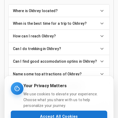
Where is Okhrey located?
When is the best time for a trip to Okhrey?
How can I reach Okhrey?
Can I do trekking in Okhrey?
Can I find good accomodation optins in Okhrey?
Name some top attractions of Okhrey?
Your Privacy Matters
Is Okhrey only suitable for the trekkers?
We use cookies to elevate your experience.
Is the weather of Okhrey cold?
Choose what you share with us to help
personalize your journey.
Accept All Cookies