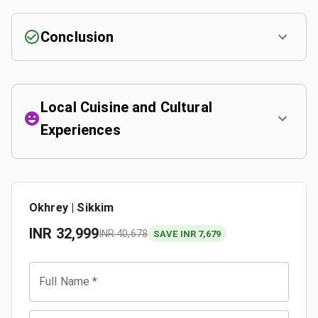
Conclusion
Local Cuisine and Cultural
Experiences
Okhrey | Sikkim
INR
32,999
INR
40,678
SAVE INR 7,679
Full Name
*