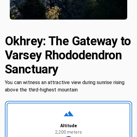
Okhrey: The Gateway to
Varsey Rhododendron
Sanctuary
You can witness an attractive view during sunrise rising
above the third-highest mountain
Altitude
2,200 meters