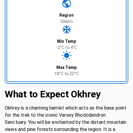
Region
Sikkim
Min Temp
-2°C to 4°C
Max Temp
18°C to 22°C
What to Expect
Okhrey
Okhrey is a charming hamlet which acts as the base point
for the trek to the iconic Varsey Rhododendron
Sanctuary. You will be enchanted by the distant mountain
views and pine forests surrounding the region. It is a