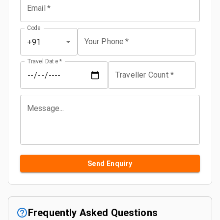
Email
*
Code
Your Phone
*
+91
Travel Date
*
Traveller Count
*
Message...
Send Enquiry
Frequently Asked Questions