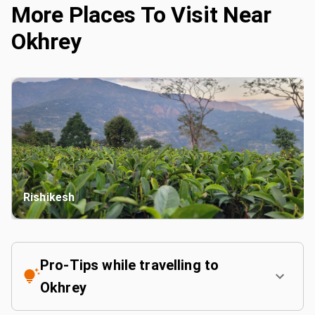
More Places To Visit Near
Okhrey
Rishikesh
Pro-Tips while travelling to
Okhrey