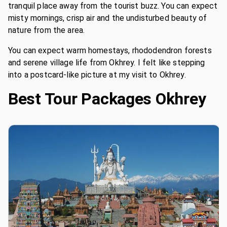
tranquil place away from the tourist buzz. You can expect
misty mornings, crisp air and the undisturbed beauty of
nature from the area.
You can expect warm homestays, rhododendron forests
and serene village life from Okhrey. I felt like stepping
into a postcard-like picture at my visit to Okhrey.
Best Tour Packages
Okhrey