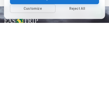
Customize
Reject All
Follow us
Quick links
Home
Packages
Places
About Us
Contact Us
Terms of Use
Privacy Policy
Cancellation Policy