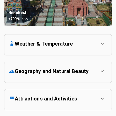
Rishikesh
₹
7999
₹
9999
Weather & Temperature
Geography and Natural Beauty
Attractions and Activities